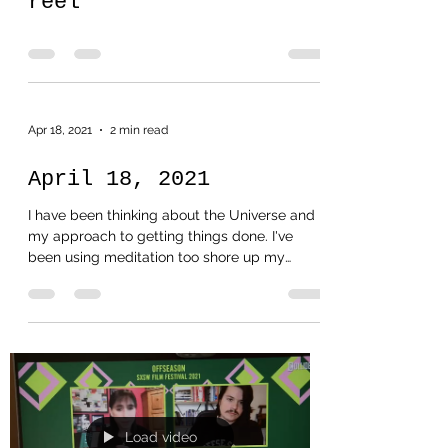
reel
Apr 18, 2021
2 min read
April 18, 2021
I have been thinking about the Universe and
my approach to getting things done. I've
been using meditation too shore up my
beliefs. Every...
Load video