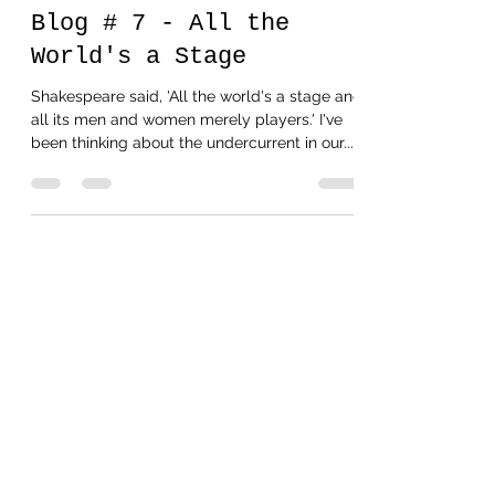
Oct 11, 2020
1 min read
Blog # 7 - All the
World's a Stage
Shakespeare said, 'All the world's a stage and
all its men and women merely players.' I've
been thinking about the undercurrent in our...
Oct 8, 2020
1 min read
Blog # 6 - Missed my
Saturday Post
I went to the beach. It was lovely. I forget how
beautiful and peaceful the ocean can be to a
searching soul. The waves are so much like...