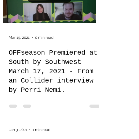
Mar 19, 2021
0 min read
OFFseason Premiered at
South by Southwest
March 17, 2021 - From
an Collider interview
by Perri Nemi.
Jan 3, 2021
1 min read