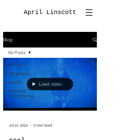
April Linscott
Blog
All Posts
All Posts
Happiness
Health
Load video
Authentic
Performance
Jul 12, 2022
0 min read