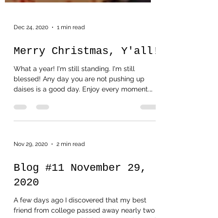
Dec 24, 2020
1 min read
Merry Christmas, Y'all!
What a year! I'm still standing. I'm still
blessed! Any day you are not pushing up
daises is a good day. Enjoy every moment.
That's all...
Nov 29, 2020
2 min read
Blog #11 November 29,
2020
A few days ago I discovered that my best