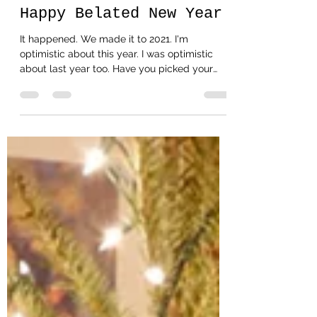
Happy Belated New Year
It happened. We made it to 2021. I'm
optimistic about this year. I was optimistic
about last year too. Have you picked your
word or...