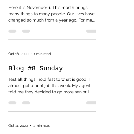
Blog #9 November 1
Here it is November 1. This month brings
many things to many people. Our lives have
changed so much from a year ago. For me,
last year I...
Oct 18, 2020
1 min read
Blog #8 Sunday
Test all things, hold fast to what is good. I
almost got a print job this week. My agent
told me they decided to go more senior. I
felt...